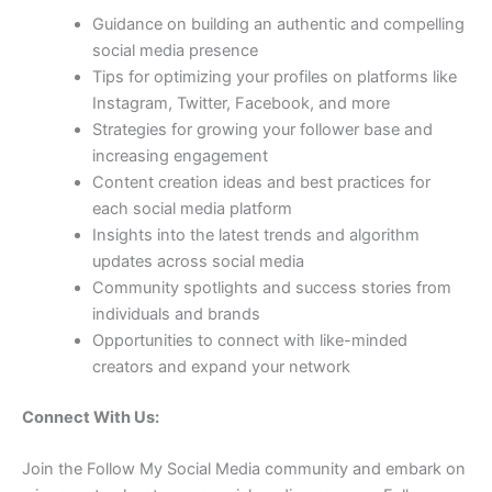
Guidance on building an authentic and compelling
social media presence
Tips for optimizing your profiles on platforms like
Instagram, Twitter, Facebook, and more
Strategies for growing your follower base and
increasing engagement
Content creation ideas and best practices for
each social media platform
Insights into the latest trends and algorithm
updates across social media
Community spotlights and success stories from
individuals and brands
Opportunities to connect with like-minded
creators and expand your network
Connect With Us:
Join the Follow My Social Media community and embark on