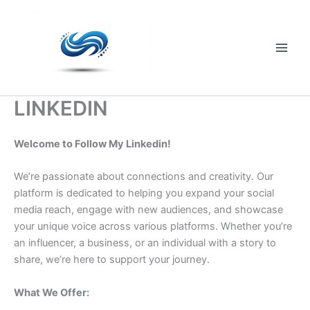
Skip
to
content
Main
Men
LINKEDIN
Welcome to Follow My Linkedin!
We’re passionate about connections and creativity. Our
platform is dedicated to helping you expand your social
media reach, engage with new audiences, and showcase
your unique voice across various platforms. Whether you’re
an influencer, a business, or an individual with a story to
share, we’re here to support your journey.
What We Offer: